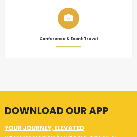
Conference & Event Travel
DOWNLOAD OUR APP
YOUR JOURNEY, ELEVATED