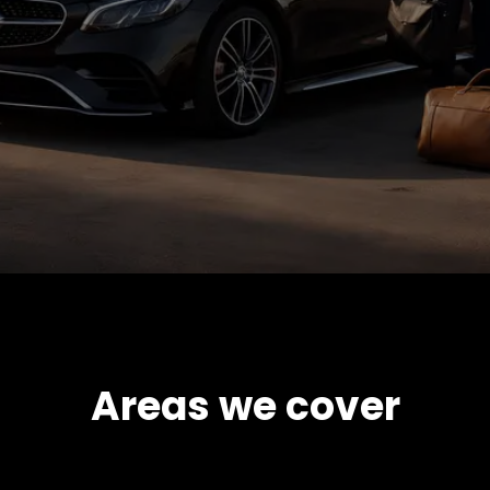
Areas we cover