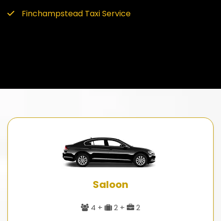
Finchampstead Taxi Service
Saloon
4 +
2 +
2