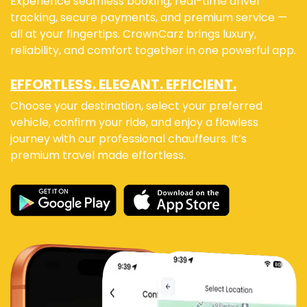
Experience seamless booking, real-time driver
tracking, secure payments, and premium service —
all at your fingertips. CrownCarz brings luxury,
reliability, and comfort together in one powerful app.
EFFORTLESS. ELEGANT. EFFICIENT.
Choose your destination, select your preferred
vehicle, confirm your ride, and enjoy a flawless
journey with our professional chauffeurs. It’s
premium travel made effortless.