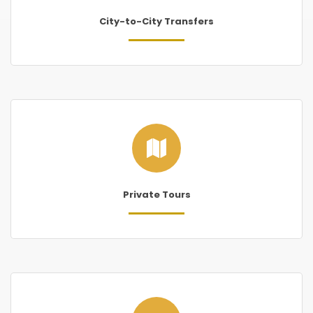
City-to-City Transfers
Private Tours