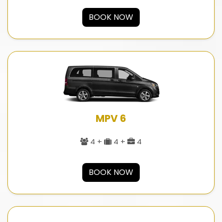
BOOK NOW
MPV 6
4 +
4 +
4
BOOK NOW