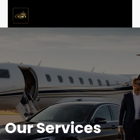
Our Services