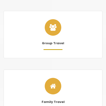
Group Travel
Family Travel