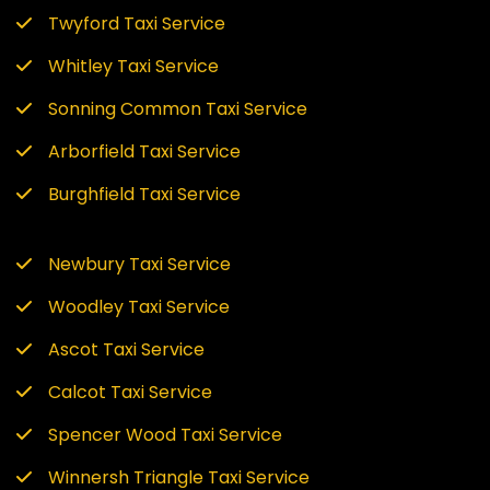
Twyford Taxi Service
Whitley Taxi Service
Sonning Common Taxi Service
Arborfield Taxi Service
Burghfield Taxi Service
Newbury Taxi Service
Woodley Taxi Service
Ascot Taxi Service
Calcot Taxi Service
Spencer Wood Taxi Service
Winnersh Triangle Taxi Service