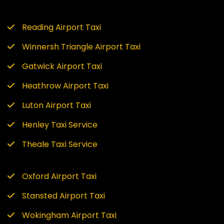
Reading Airport Taxi
Winnersh Triangle Airport Taxi
Gatwick Airport Taxi
Heathrow Airport Taxi
Luton Airport Taxi
Henley Taxi Service
Theale Taxi Service
Oxford Airport Taxi
Stansted Airport Taxi
Wokingham Airport Taxi