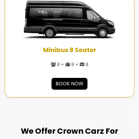
Minibus 8 Seater
8 +
8 +
8
BOOK NOW
We Offer Crown Carz For