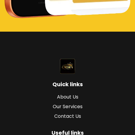
Quick links
About Us
Our Services
Contact Us
Useful links