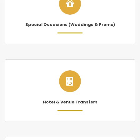
Special Occasions (Weddings & Proms)
Hotel & Venue Transfers