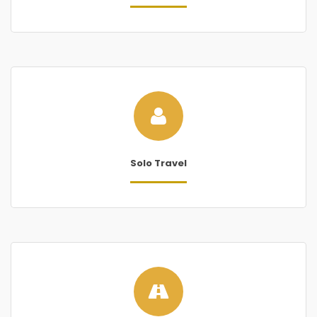
Solo Travel